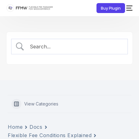
Buy Plugin
View Categories
Home
Docs
Flexible Fee Conditions Explained