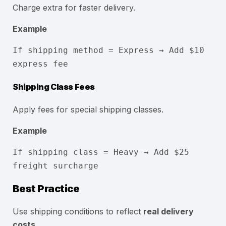
Charge extra for faster delivery.
Example
If shipping method = Express → Add $10
express fee
Shipping Class Fees
Apply fees for special shipping classes.
Example
If shipping
class
= Heavy → Add $
25
freight surcharge
Best Practice
Use shipping conditions to reflect
real delivery
costs
.