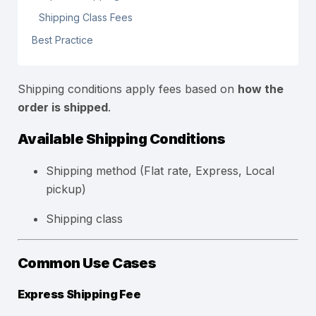
Shipping Class Fees
Best Practice
Shipping conditions apply fees based on
how the
order is shipped
.
Available Shipping Conditions
Shipping method (Flat rate, Express, Local
pickup)
Shipping class
Common Use Cases
Express Shipping Fee