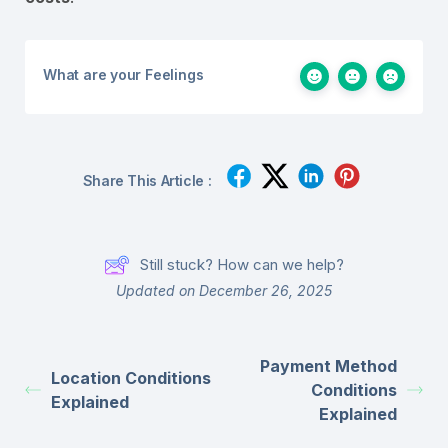
What are your Feelings
Share This Article :
Still stuck? How can we help?
Updated on December 26, 2025
Payment Method
Location Conditions
Conditions
Explained
Explained