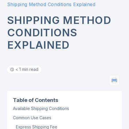
Shipping Method Conditions Explained
SHIPPING METHOD
CONDITIONS
EXPLAINED
< 1 min read
Table of Contents
Available Shipping Conditions
Common Use Cases
Express Shipping Fee