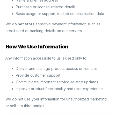
Name and email address
Purchase or license-related details
Basic usage or support-related communication data
We
do not store
sensitive payment information such as
credit card or banking details on our servers.
How We Use Information
Any information accessible to us is used only to:
Deliver and manage product access or licenses
Provide customer support
Communicate important service-related updates
Improve product functionality and user experience
We do not use your information for unauthorized marketing
or sell it to third parties.