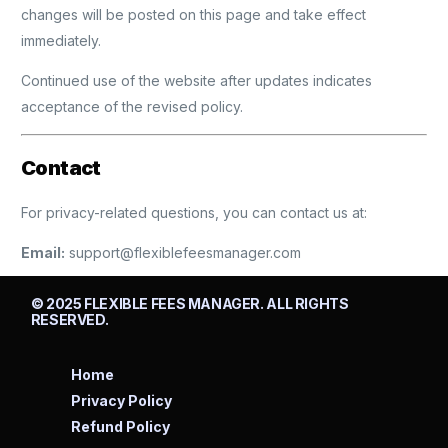
changes will be posted on this page and take effect
immediately.
Continued use of the website after updates indicates
acceptance of the revised policy.
Contact
For privacy-related questions, you can contact us at:
Email:
support@flexiblefeesmanager.com
© 2025 FLEXIBLE FEES MANAGER. ALL RIGHTS
RESERVED.
Home
Privacy Policy
Buy Plugin
Refund Policy