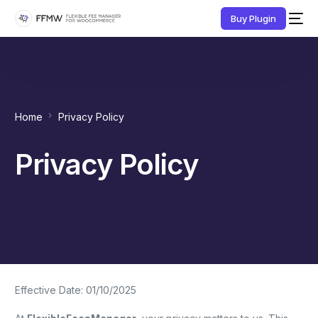
Buy Plugin
Home
Privacy Policy
Privacy Policy
Effective Date: 01/10/2025