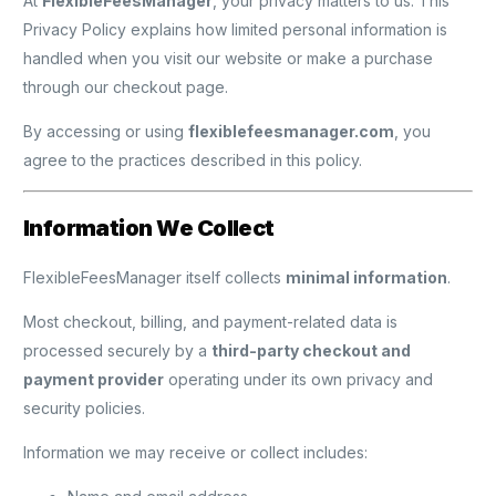
At
FlexibleFeesManager
, your privacy matters to us. This
Privacy Policy explains how limited personal information is
handled when you visit our website or make a purchase
through our checkout page.
By accessing or using
flexiblefeesmanager.com
, you
agree to the practices described in this policy.
Information We Collect
FlexibleFeesManager itself collects
minimal information
.
Most checkout, billing, and payment-related data is
processed securely by a
third-party checkout and
payment provider
operating under its own privacy and
security policies.
Information we may receive or collect includes: