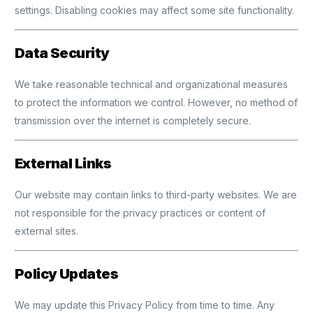
settings. Disabling cookies may affect some site functionality.
Data Security
We take reasonable technical and organizational measures
to protect the information we control. However, no method of
transmission over the internet is completely secure.
External Links
Our website may contain links to third-party websites. We are
not responsible for the privacy practices or content of
external sites.
Policy Updates
We may update this Privacy Policy from time to time. Any