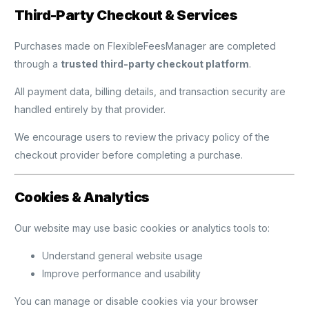
Third-Party Checkout & Services
Purchases made on FlexibleFeesManager are completed
through a
trusted third-party checkout platform
.
All payment data, billing details, and transaction security are
handled entirely by that provider.
We encourage users to review the privacy policy of the
checkout provider before completing a purchase.
Cookies & Analytics
Our website may use basic cookies or analytics tools to:
Understand general website usage
Improve performance and usability
You can manage or disable cookies via your browser