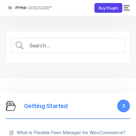
Buy Plugin
Getting Started
3
What Is Flexible Fees Manager for WooCommerce?