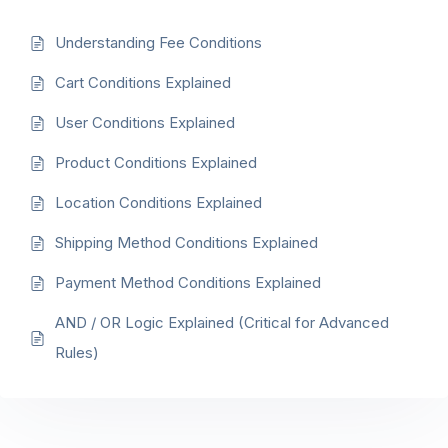
Understanding Fee Conditions
Cart Conditions Explained
User Conditions Explained
Product Conditions Explained
Location Conditions Explained
Shipping Method Conditions Explained
Payment Method Conditions Explained
AND / OR Logic Explained (Critical for Advanced
Rules)