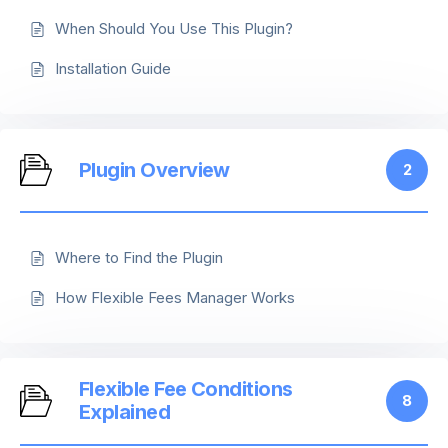
When Should You Use This Plugin?
Installation Guide
Plugin Overview
2
Where to Find the Plugin
How Flexible Fees Manager Works
Flexible Fee Conditions
8
Explained