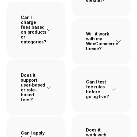
version?
Can I
charge
fees based
on products
Will it work
or
with my
categories?
WooCommerce
theme?
Does it
support
Can I test
user-based
fee rules
or role-
before
based
going live?
fees?
Buy Plugin
Does it
Can I apply
work with