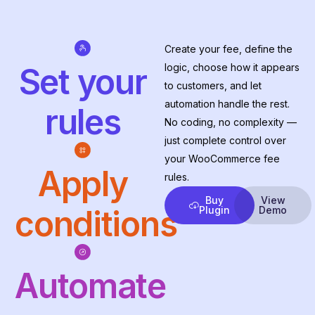
Create your fee, define the
logic, choose how it appears
Set your
to customers, and let
automation handle the rest.
rules
No coding, no complexity —
just complete control over
your WooCommerce fee
Apply
rules.
Buy
View
conditions
Plugin
Demo
Automate