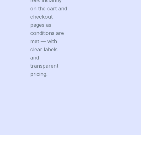
fees instantly
on the cart and
checkout
pages as
conditions are
met — with
clear labels
and
transparent
pricing.