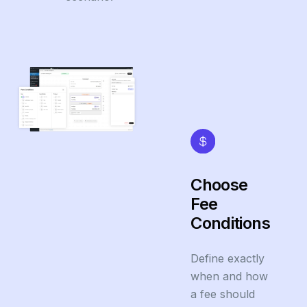
Choose
Fee
Conditions
Define exactly
when and how
a fee should