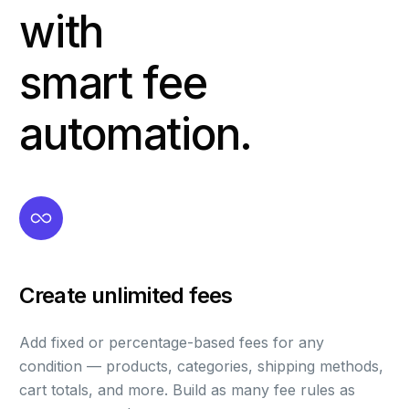
with
smart fee
automation.
Create unlimited fees
Add fixed or percentage-based fees for any
condition — products, categories, shipping methods,
cart totals, and more. Build as many fee rules as