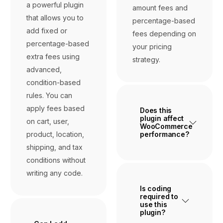
a powerful plugin
amount fees and
that allows you to
percentage-based
add fixed or
fees depending on
percentage-based
your pricing
extra fees using
strategy.
advanced,
condition-based
rules. You can
apply fees based
Does this
plugin affect
on cart, user,
WooCommerce
product, location,
performance?
shipping, and tax
conditions without
writing any code.
Is coding
required to
use this
plugin?