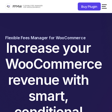
Buy Plugin
Flexible Fees Manager for WooCommerce
Increase your
WooCommerce
revenue with
smart,
conditional