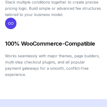
Stack multiple conditions together to create precise
pricing logic. Build simple or advanced fee structures
tailored to your business model.
100% WooCommerce-Compatible
Works seamlessly with major themes, page builders,
multi-step checkout plugins, and all popular
payment gateways for a smooth, conflict-free
experience.