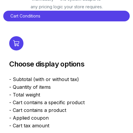
any pricing logic your store requires.
Cart Conditions
Choose display options
- Subtotal (with or without tax)
- Quantity of items
- Total weight
- Cart contains a specific product
- Cart contains a product
- Applied coupon
- Cart tax amount