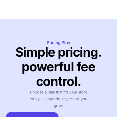
Pricing Plan
Simple pricing.
powerful fee
control.
Choose a plan that fits your store
today — upgrade anytime as you
grow.