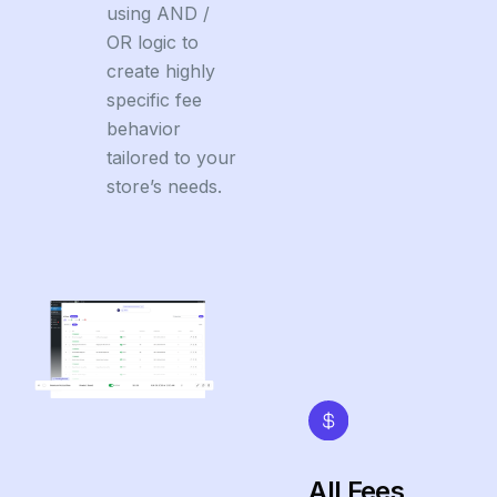
using AND /
OR logic to
create highly
specific fee
behavior
tailored to your
store’s needs.
All Fees