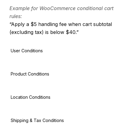
Example for WooCommerce conditional cart
rules:
“Apply a $5 handling fee when cart subtotal
(excluding tax) is below $40.”
User Conditions
Product Conditions
Location Conditions
Shipping & Tax Conditions