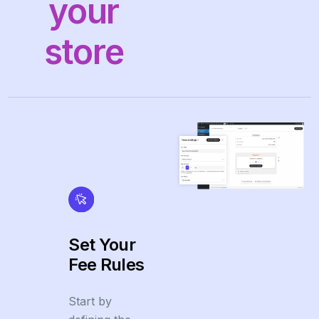
your
store
Set Your
Fee Rules
Start by