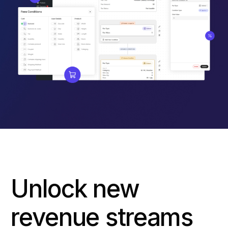
Unlock new
revenue streams