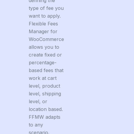
defining the
type of fee you
want to apply.
Flexible Fees
Manager for
WooCommerce
allows you to
create fixed or
percentage-
based fees that
work at cart
level, product
level, shipping
level, or
location based.
FFMW adapts
to any
scenario.