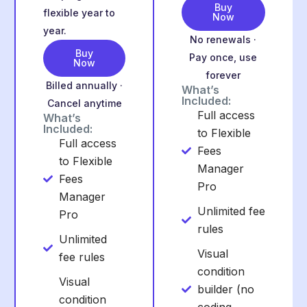
Buy
flexible year to
Now
year.
No renewals ·
Buy
Pay once, use
Now
forever
Billed annually ·
What’s
Included:
Cancel anytime
Full access
What’s
Included:
to Flexible
Full access
Fees
to Flexible
Manager
Fees
Pro
Manager
Unlimited fee
Pro
rules
Unlimited
Visual
fee rules
condition
Visual
builder (no
condition