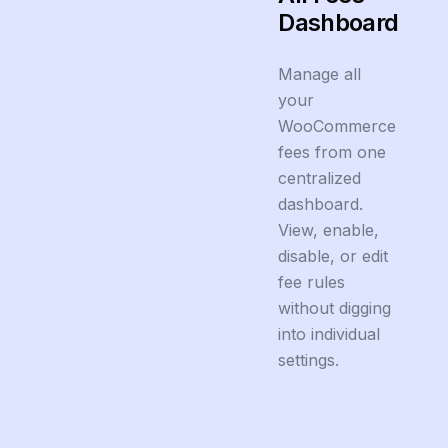
Dashboard
Manage all
your
WooCommerce
fees from one
centralized
dashboard.
View, enable,
disable, or edit
fee rules
without digging
into individual
settings.