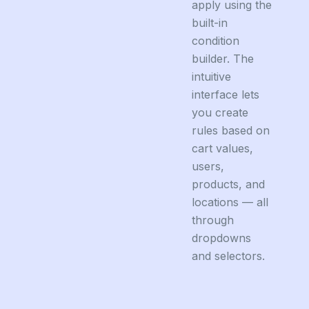
apply using the
built-in
condition
builder. The
intuitive
interface lets
you create
rules based on
cart values,
users,
products, and
locations — all
through
dropdowns
and selectors.