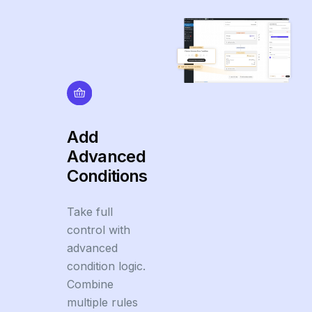
Add
Advanced
Conditions
Take full
control with
advanced
condition logic.
Combine
multiple rules