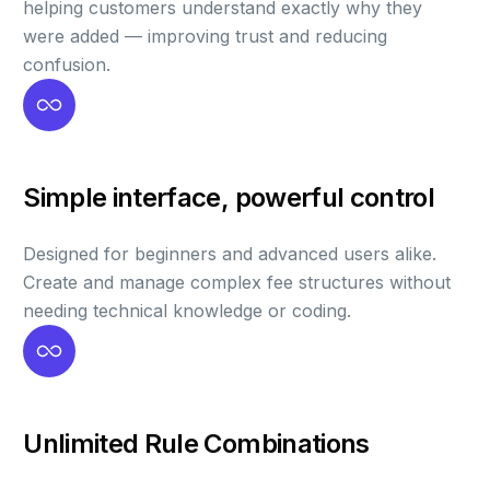
helping customers understand exactly why they
were added — improving trust and reducing
confusion.
Simple interface, powerful control
Designed for beginners and advanced users alike.
Create and manage complex fee structures without
needing technical knowledge or coding.
Unlimited Rule Combinations