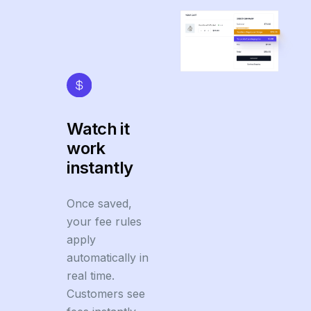
Watch it
work
instantly
Once saved,
your fee rules
apply
automatically in
real time.
Customers see