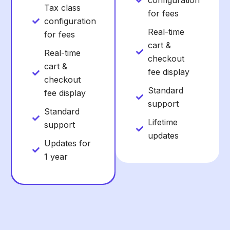
configuration
Tax class
for fees
configuration
Real-time
for fees
cart &
Real-time
checkout
cart &
fee display
checkout
Standard
fee display
support
Standard
Lifetime
support
updates
Updates for
1 year