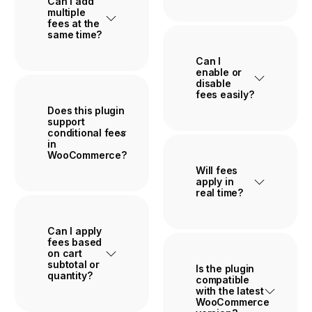
Can I add
multiple
fees at the
same time?
Can I
enable or
disable
fees easily?
Does this plugin
support
conditional fees
in
WooCommerce?
Will fees
apply in
real time?
Can I apply
fees based
on cart
subtotal or
Is the plugin
quantity?
compatible
with the latest
WooCommerce