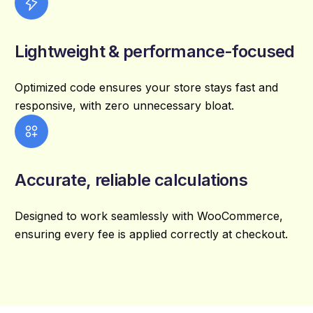
Lightweight & performance-focused
Optimized code ensures your store stays fast and
responsive, with zero unnecessary bloat.
Accurate, reliable calculations
Designed to work seamlessly with WooCommerce,
ensuring every fee is applied correctly at checkout.