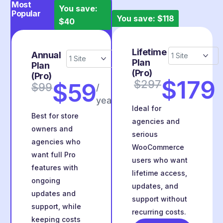
Most
You save:
Popular
You save: $118
$40
Lifetime
Annual
Plan
Plan
(Pro)
(Pro)
$179
$297
$59
$99
/
year
Ideal for
Best for store
agencies and
owners and
serious
agencies who
WooCommerce
want full Pro
users who want
features with
lifetime access,
ongoing
updates, and
updates and
support without
support, while
recurring costs.
keeping costs