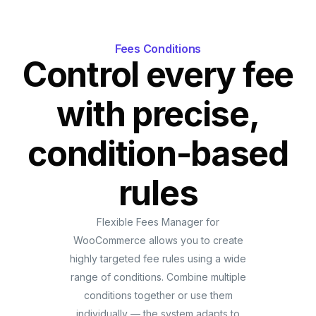
Fees Conditions
Control every fee
with precise,
condition-based
rules
Flexible Fees Manager for
WooCommerce allows you to create
highly targeted fee rules using a wide
range of conditions. Combine multiple
conditions together or use them
individually — the system adapts to