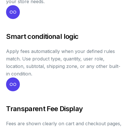
your store needs.
Smart conditional logic
Apply fees automatically when your defined rules
match. Use product type, quantity, user role,
location, subtotal, shipping zone, or any other built-
in condition.
Transparent Fee Display
Fees are shown clearly on cart and checkout pages,