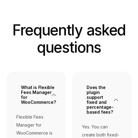
Frequently asked
questions
What is Flexible
Does the
Fees Manager
plugin
for
support
WooCommerce?
fixed and
percentage-
based fees?
Flexible Fees
Manager for
Yes. You can
WooCommerce is
create both fixed-