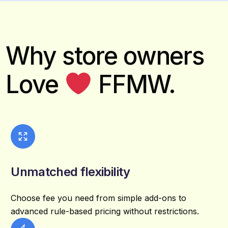
Why store owners
Love
FFMW.
Unmatched flexibility
Choose fee you need from simple add-ons to
advanced rule-based pricing without restrictions.