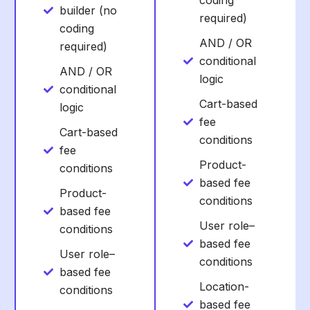
coding
builder (no
required)
coding
AND / OR
required)
conditional
AND / OR
logic
conditional
Cart-based
logic
fee
Cart-based
conditions
fee
Product-
conditions
based fee
Product-
conditions
based fee
User role–
conditions
based fee
User role–
conditions
based fee
Location-
conditions
based fee