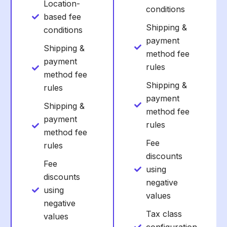
Location-
conditions
based fee
Shipping &
conditions
payment
Shipping &
method fee
payment
rules
method fee
Shipping &
rules
payment
Shipping &
method fee
payment
rules
method fee
Fee
rules
discounts
Fee
using
discounts
negative
using
values
negative
Tax class
values