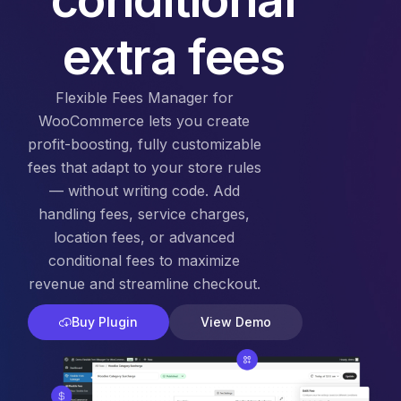
extra fees
Flexible Fees Manager for
WooCommerce lets you create
profit-boosting, fully customizable
fees that adapt to your store rules
— without writing code. Add
handling fees, service charges,
location fees, or advanced
conditional fees to maximize
revenue and streamline checkout.
Buy Plugin
View Demo